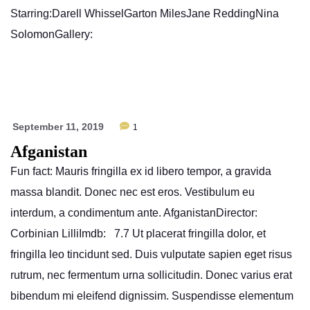
Starring:Darell WhisselGarton MilesJane ReddingNina
SolomonGallery:
September 11, 2019
1
Afganistan
Fun fact: Mauris fringilla ex id libero tempor, a gravida
massa blandit. Donec nec est eros. Vestibulum eu
interdum, a condimentum ante. AfganistanDirector:
Corbinian LilliImdb: 7.7 Ut placerat fringilla dolor, et
fringilla leo tincidunt sed. Duis vulputate sapien eget risus
rutrum, nec fermentum urna sollicitudin. Donec varius erat
bibendum mi eleifend dignissim. Suspendisse elementum