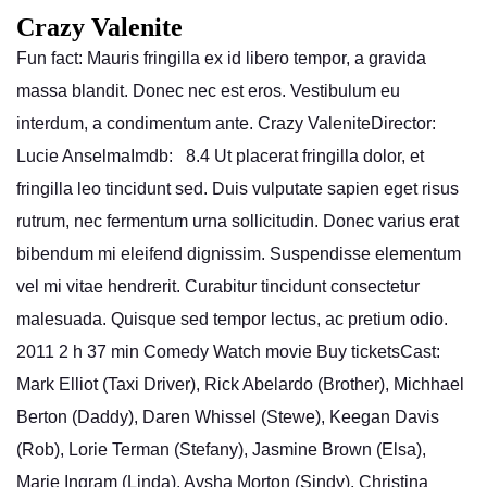
Crazy Valenite
Fun fact: Mauris fringilla ex id libero tempor, a gravida
massa blandit. Donec nec est eros. Vestibulum eu
interdum, a condimentum ante. Crazy ValeniteDirector:
Lucie AnselmaImdb: 8.4 Ut placerat fringilla dolor, et
fringilla leo tincidunt sed. Duis vulputate sapien eget risus
rutrum, nec fermentum urna sollicitudin. Donec varius erat
bibendum mi eleifend dignissim. Suspendisse elementum
vel mi vitae hendrerit. Curabitur tincidunt consectetur
malesuada. Quisque sed tempor lectus, ac pretium odio.
2011 2 h 37 min Comedy Watch movie Buy ticketsCast:
Mark Elliot (Taxi Driver), Rick Abelardo (Brother), Michhael
Berton (Daddy), Daren Whissel (Stewe), Keegan Davis
(Rob), Lorie Terman (Stefany), Jasmine Brown (Elsa),
Marie Ingram (Linda), Aysha Morton (Sindy), Christina