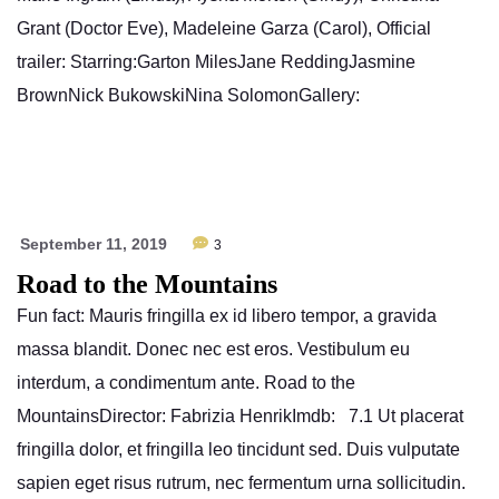
Grant (Doctor Eve), Madeleine Garza (Carol), Official
trailer: Starring:Garton MilesJane ReddingJasmine
BrownNick BukowskiNina SolomonGallery:
September 11, 2019
3
Road to the Mountains
Fun fact: Mauris fringilla ex id libero tempor, a gravida
massa blandit. Donec nec est eros. Vestibulum eu
interdum, a condimentum ante. Road to the
MountainsDirector: Fabrizia HenrikImdb: 7.1 Ut placerat
fringilla dolor, et fringilla leo tincidunt sed. Duis vulputate
sapien eget risus rutrum, nec fermentum urna sollicitudin.