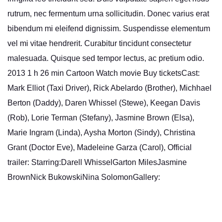
rutrum, nec fermentum urna sollicitudin. Donec varius erat
bibendum mi eleifend dignissim. Suspendisse elementum
vel mi vitae hendrerit. Curabitur tincidunt consectetur
malesuada. Quisque sed tempor lectus, ac pretium odio.
2013 1 h 26 min Cartoon Watch movie Buy ticketsCast:
Mark Elliot (Taxi Driver), Rick Abelardo (Brother), Michhael
Berton (Daddy), Daren Whissel (Stewe), Keegan Davis
(Rob), Lorie Terman (Stefany), Jasmine Brown (Elsa),
Marie Ingram (Linda), Aysha Morton (Sindy), Christina
Grant (Doctor Eve), Madeleine Garza (Carol), Official
trailer: Starring:Darell WhisselGarton MilesJasmine
BrownNick BukowskiNina SolomonGallery: