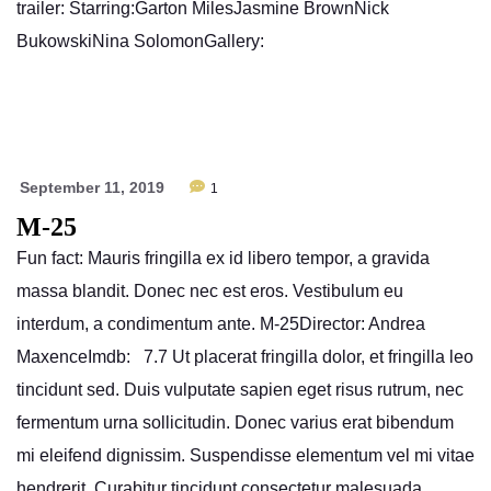
trailer: Starring:Garton MilesJasmine BrownNick
BukowskiNina SolomonGallery:
September 11, 2019
1
M-25
Fun fact: Mauris fringilla ex id libero tempor, a gravida
massa blandit. Donec nec est eros. Vestibulum eu
interdum, a condimentum ante. M-25Director: Andrea
MaxenceImdb: 7.7 Ut placerat fringilla dolor, et fringilla leo
tincidunt sed. Duis vulputate sapien eget risus rutrum, nec
fermentum urna sollicitudin. Donec varius erat bibendum
mi eleifend dignissim. Suspendisse elementum vel mi vitae
hendrerit. Curabitur tincidunt consectetur malesuada.