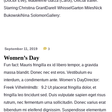
(Doctor Eve), Madeleine Garza (Carol), Official trailer:
Starring:Christina GrantDarell WhisselGarton MilesNick
BukowskiNina SolomonGallery:
September 11, 2019
3
Women’s Day
Fun fact: Mauris fringilla ex id libero tempor, a gravida
massa blandit. Donec nec est eros. Vestibulum eu
interdum, a condimentum ante. Women’s DayDirector:
Freek VilhelmImdb: 9.2 Ut placerat fringilla dolor, et
fringilla leo tincidunt sed. Duis vulputate sapien eget risus
rutrum, nec fermentum urna sollicitudin. Donec varius erat
bibendum mi eleifend dignissim. Suspendisse elementum