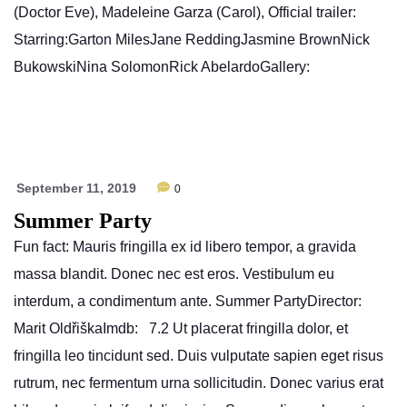
(Doctor Eve), Madeleine Garza (Carol), Official trailer:
Starring:Garton MilesJane ReddingJasmine BrownNick
BukowskiNina SolomonRick AbelardoGallery:
September 11, 2019
0
Summer Party
Fun fact: Mauris fringilla ex id libero tempor, a gravida
massa blandit. Donec nec est eros. Vestibulum eu
interdum, a condimentum ante. Summer PartyDirector:
Marit OldřiškaImdb: 7.2 Ut placerat fringilla dolor, et
fringilla leo tincidunt sed. Duis vulputate sapien eget risus
rutrum, nec fermentum urna sollicitudin. Donec varius erat