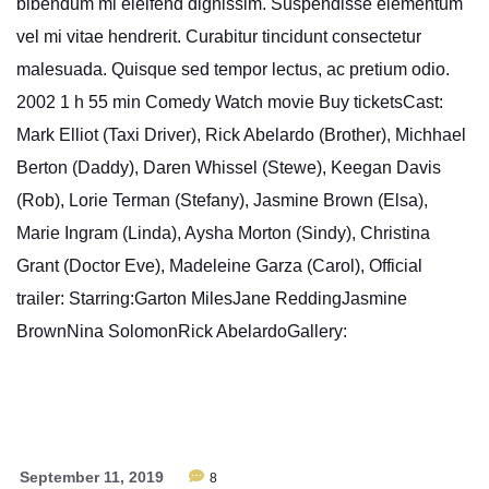
bibendum mi eleifend dignissim. Suspendisse elementum
vel mi vitae hendrerit. Curabitur tincidunt consectetur
malesuada. Quisque sed tempor lectus, ac pretium odio.
2002 1 h 55 min Comedy Watch movie Buy ticketsCast:
Mark Elliot (Taxi Driver), Rick Abelardo (Brother), Michhael
Berton (Daddy), Daren Whissel (Stewe), Keegan Davis
(Rob), Lorie Terman (Stefany), Jasmine Brown (Elsa),
Marie Ingram (Linda), Aysha Morton (Sindy), Christina
Grant (Doctor Eve), Madeleine Garza (Carol), Official
trailer: Starring:Garton MilesJane ReddingJasmine
BrownNina SolomonRick AbelardoGallery:
September 11, 2019
8