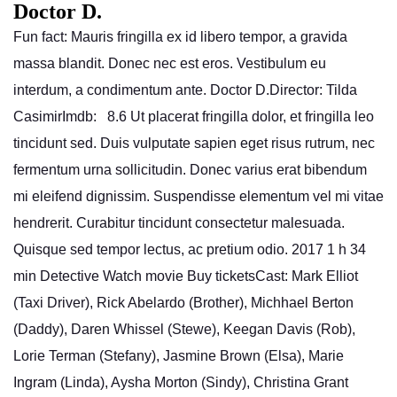
Doctor D.
Fun fact: Mauris fringilla ex id libero tempor, a gravida
massa blandit. Donec nec est eros. Vestibulum eu
interdum, a condimentum ante. Doctor D.Director: Tilda
CasimirImdb: 8.6 Ut placerat fringilla dolor, et fringilla leo
tincidunt sed. Duis vulputate sapien eget risus rutrum, nec
fermentum urna sollicitudin. Donec varius erat bibendum
mi eleifend dignissim. Suspendisse elementum vel mi vitae
hendrerit. Curabitur tincidunt consectetur malesuada.
Quisque sed tempor lectus, ac pretium odio. 2017 1 h 34
min Detective Watch movie Buy ticketsCast: Mark Elliot
(Taxi Driver), Rick Abelardo (Brother), Michhael Berton
(Daddy), Daren Whissel (Stewe), Keegan Davis (Rob),
Lorie Terman (Stefany), Jasmine Brown (Elsa), Marie
Ingram (Linda), Aysha Morton (Sindy), Christina Grant