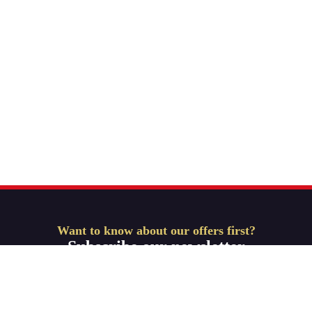
Want to know about our offers first?
Subscribe our newsletter