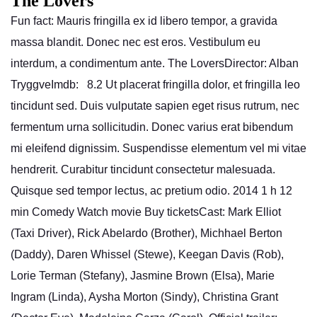
The Lovers
Fun fact: Mauris fringilla ex id libero tempor, a gravida
massa blandit. Donec nec est eros. Vestibulum eu
interdum, a condimentum ante. The LoversDirector: Alban
TryggveImdb: 8.2 Ut placerat fringilla dolor, et fringilla leo
tincidunt sed. Duis vulputate sapien eget risus rutrum, nec
fermentum urna sollicitudin. Donec varius erat bibendum
mi eleifend dignissim. Suspendisse elementum vel mi vitae
hendrerit. Curabitur tincidunt consectetur malesuada.
Quisque sed tempor lectus, ac pretium odio. 2014 1 h 12
min Comedy Watch movie Buy ticketsCast: Mark Elliot
(Taxi Driver), Rick Abelardo (Brother), Michhael Berton
(Daddy), Daren Whissel (Stewe), Keegan Davis (Rob),
Lorie Terman (Stefany), Jasmine Brown (Elsa), Marie
Ingram (Linda), Aysha Morton (Sindy), Christina Grant