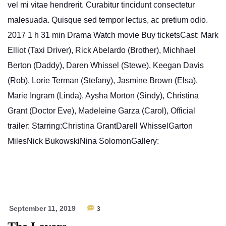
vel mi vitae hendrerit. Curabitur tincidunt consectetur
malesuada. Quisque sed tempor lectus, ac pretium odio.
2017 1 h 31 min Drama Watch movie Buy ticketsCast: Mark
Elliot (Taxi Driver), Rick Abelardo (Brother), Michhael
Berton (Daddy), Daren Whissel (Stewe), Keegan Davis
(Rob), Lorie Terman (Stefany), Jasmine Brown (Elsa),
Marie Ingram (Linda), Aysha Morton (Sindy), Christina
Grant (Doctor Eve), Madeleine Garza (Carol), Official
trailer: Starring:Christina GrantDarell WhisselGarton
MilesNick BukowskiNina SolomonGallery:
September 11, 2019
3