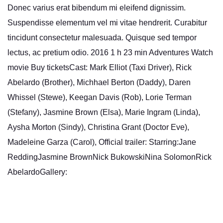
Donec varius erat bibendum mi eleifend dignissim.
Suspendisse elementum vel mi vitae hendrerit. Curabitur
tincidunt consectetur malesuada. Quisque sed tempor
lectus, ac pretium odio. 2016 1 h 23 min Adventures Watch
movie Buy ticketsCast: Mark Elliot (Taxi Driver), Rick
Abelardo (Brother), Michhael Berton (Daddy), Daren
Whissel (Stewe), Keegan Davis (Rob), Lorie Terman
(Stefany), Jasmine Brown (Elsa), Marie Ingram (Linda),
Aysha Morton (Sindy), Christina Grant (Doctor Eve),
Madeleine Garza (Carol), Official trailer: Starring:Jane
ReddingJasmine BrownNick BukowskiNina SolomonRick
AbelardoGallery: