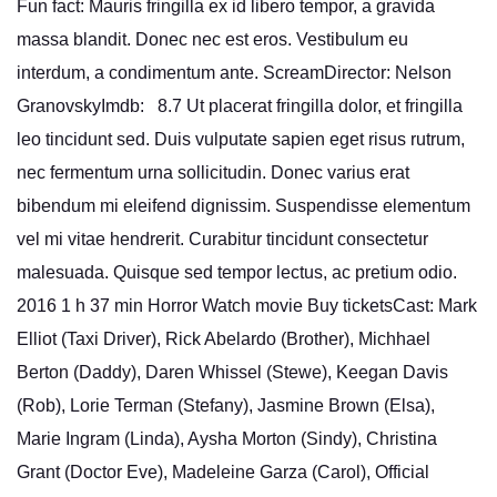
Fun fact: Mauris fringilla ex id libero tempor, a gravida
massa blandit. Donec nec est eros. Vestibulum eu
interdum, a condimentum ante. ScreamDirector: Nelson
GranovskyImdb: 8.7 Ut placerat fringilla dolor, et fringilla
leo tincidunt sed. Duis vulputate sapien eget risus rutrum,
nec fermentum urna sollicitudin. Donec varius erat
bibendum mi eleifend dignissim. Suspendisse elementum
vel mi vitae hendrerit. Curabitur tincidunt consectetur
malesuada. Quisque sed tempor lectus, ac pretium odio.
2016 1 h 37 min Horror Watch movie Buy ticketsCast: Mark
Elliot (Taxi Driver), Rick Abelardo (Brother), Michhael
Berton (Daddy), Daren Whissel (Stewe), Keegan Davis
(Rob), Lorie Terman (Stefany), Jasmine Brown (Elsa),
Marie Ingram (Linda), Aysha Morton (Sindy), Christina
Grant (Doctor Eve), Madeleine Garza (Carol), Official