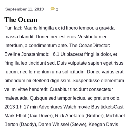
September 11, 2019
2
The Ocean
Fun fact: Mauris fringilla ex id libero tempor, a gravida
massa blandit. Donec nec est eros. Vestibulum eu
interdum, a condimentum ante. The OceanDirector:
Eveline JonatanImdb: 6.1 Ut placerat fringilla dolor, et
fringilla leo tincidunt sed. Duis vulputate sapien eget risus
rutrum, nec fermentum urna sollicitudin. Donec varius erat
bibendum mi eleifend dignissim. Suspendisse elementum
vel mi vitae hendrerit. Curabitur tincidunt consectetur
malesuada. Quisque sed tempor lectus, ac pretium odio.
2013 1 h 17 min Adventures Watch movie Buy ticketsCast:
Mark Elliot (Taxi Driver), Rick Abelardo (Brother), Michhael
Berton (Daddy), Daren Whissel (Stewe), Keegan Davis