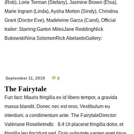
(Rob), Lorie Terman (Stefany), Jasmine Brown (Elsa),
Marie Ingram (Linda), Aysha Morton (Sindy), Christina
Grant (Doctor Eve), Madeleine Garza (Carol), Official
trailer: Starring:Garton MilesJane ReddingNick
BukowskiNina SolomonRick AbelardoGallery:
September 11, 2019
0
The Fairytale
Fun fact: Mauris fringilla ex id libero tempor, a gravida
massa blandit. Donec nec est eros. Vestibulum eu
interdum, a condimentum ante. The FairytaleDirector:
Valériane RoselleImdb: 8.4 Ut placerat fringilla dolor, et
fringilla leo tincidunt sed. Duis vulputate sapien eget risus