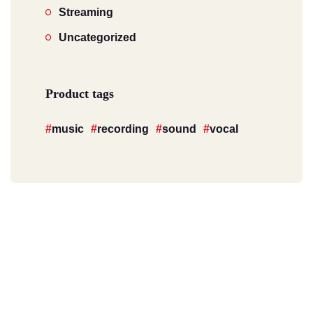
Streaming
Uncategorized
Product tags
music
recording
sound
vocal