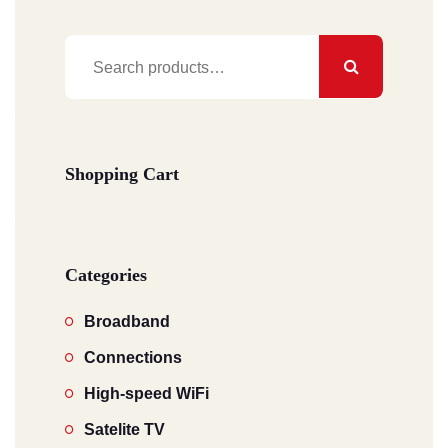
Search
for:
Shopping Cart
Categories
Broadband
Connections
High-speed WiFi
Satelite TV