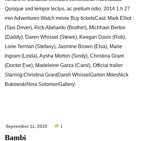
Quisque sed tempor lectus, ac pretium odio. 2014 1 h 27
min Adventures Watch movie Buy ticketsCast: Mark Elliot
(Taxi Driver), Rick Abelardo (Brother), Michhael Berton
(Daddy), Daren Whissel (Stewe), Keegan Davis (Rob),
Lorie Terman (Stefany), Jasmine Brown (Elsa), Marie
Ingram (Linda), Aysha Morton (Sindy), Christina Grant
(Doctor Eve), Madeleine Garza (Carol), Official trailer:
Starring:Christina GrantDarell WhisselGarton MilesNick
BukowskiNina SolomonGallery:
September 11, 2019
1
Bambi