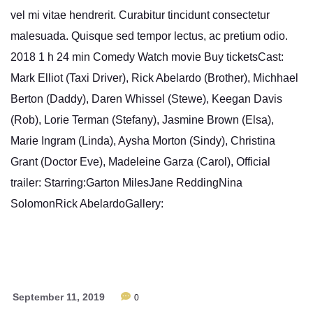
vel mi vitae hendrerit. Curabitur tincidunt consectetur
malesuada. Quisque sed tempor lectus, ac pretium odio.
2018 1 h 24 min Comedy Watch movie Buy ticketsCast:
Mark Elliot (Taxi Driver), Rick Abelardo (Brother), Michhael
Berton (Daddy), Daren Whissel (Stewe), Keegan Davis
(Rob), Lorie Terman (Stefany), Jasmine Brown (Elsa),
Marie Ingram (Linda), Aysha Morton (Sindy), Christina
Grant (Doctor Eve), Madeleine Garza (Carol), Official
trailer: Starring:Garton MilesJane ReddingNina
SolomonRick AbelardoGallery:
September 11, 2019
0