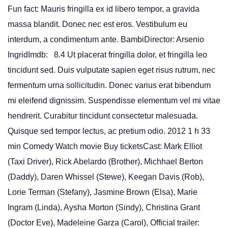
Fun fact: Mauris fringilla ex id libero tempor, a gravida
massa blandit. Donec nec est eros. Vestibulum eu
interdum, a condimentum ante. BambiDirector: Arsenio
IngridImdb: 8.4 Ut placerat fringilla dolor, et fringilla leo
tincidunt sed. Duis vulputate sapien eget risus rutrum, nec
fermentum urna sollicitudin. Donec varius erat bibendum
mi eleifend dignissim. Suspendisse elementum vel mi vitae
hendrerit. Curabitur tincidunt consectetur malesuada.
Quisque sed tempor lectus, ac pretium odio. 2012 1 h 33
min Comedy Watch movie Buy ticketsCast: Mark Elliot
(Taxi Driver), Rick Abelardo (Brother), Michhael Berton
(Daddy), Daren Whissel (Stewe), Keegan Davis (Rob),
Lorie Terman (Stefany), Jasmine Brown (Elsa), Marie
Ingram (Linda), Aysha Morton (Sindy), Christina Grant
(Doctor Eve), Madeleine Garza (Carol), Official trailer: