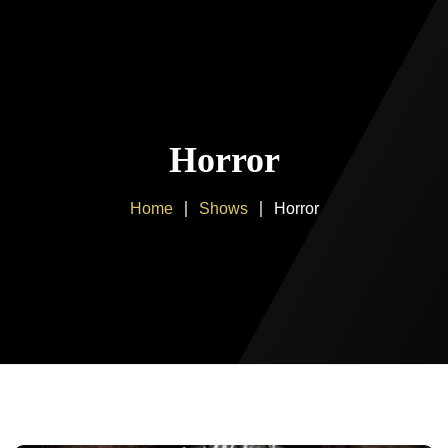
Home
About us
Horror
Products
Home
Shows
Horror
Client Area