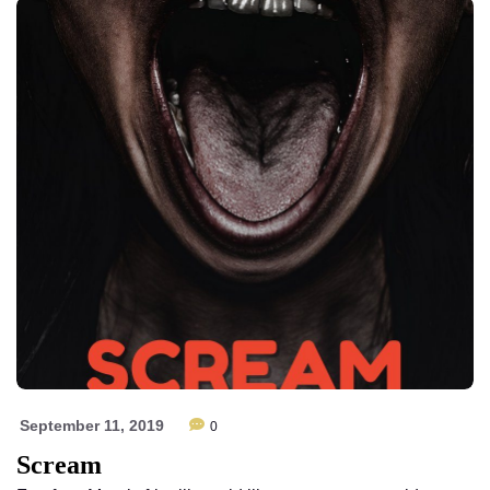
September 11, 2019
0
Scream