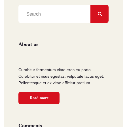
About us
Curabitur fermentum vitae eros eu porta.
Curabitur et risus egestas, vulputate lacus eget.
Pellentesque et ex vitae efficitur pretium.
Read more
Comments