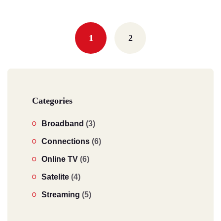
Posts
navigation
1
2
Categories
Broadband
(3)
Connections
(6)
Online TV
(6)
Satelite
(4)
Streaming
(5)