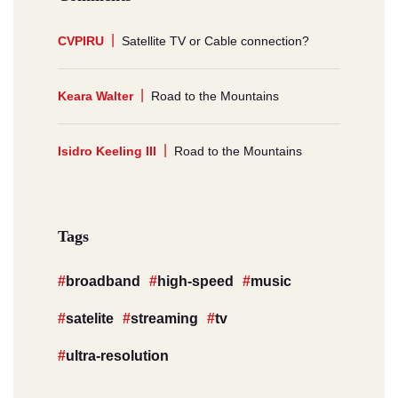
CVPIRU
Satellite TV or Cable connection?
Keara Walter
Road to the Mountains
Isidro Keeling III
Road to the Mountains
Tags
broadband
high-speed
music
satelite
streaming
tv
ultra-resolution