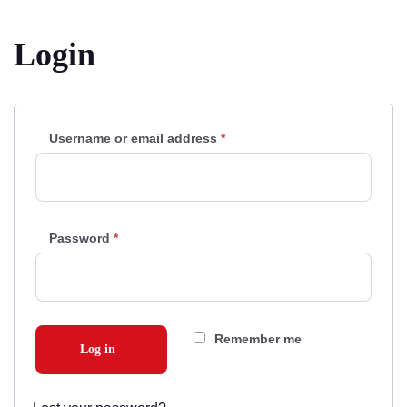
Login
Username or email address
*
Required
Password
*
Required
Remember me
Log in