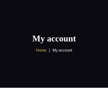
Home
About us
Products
My account
Client Area
Home
My account