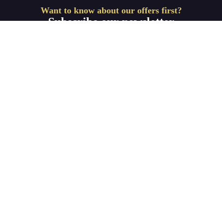
Want to know about our offers first?
Subscribe our newsletter
Get Started
We are dedicated to bringing you only the best IPTV
connections and Home Entertainment products