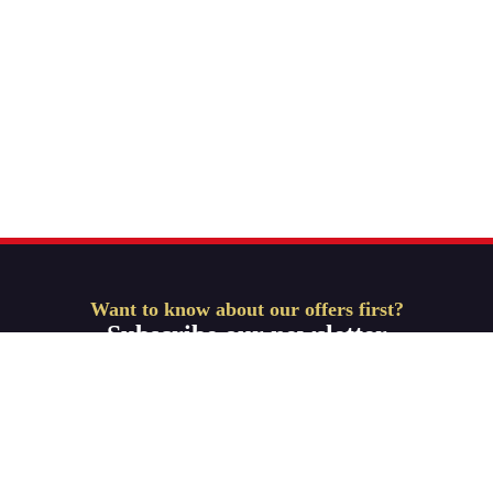
Want to know about our offers first?
Subscribe our newsletter
Get Started