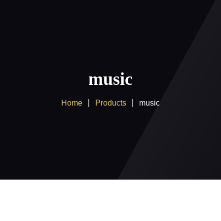
Home
About us
music
Products
Home
Products
music
Client Area