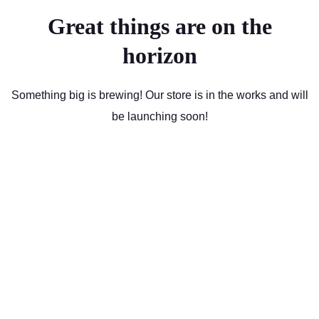
Great things are on the
horizon
Something big is brewing! Our store is in the works and will
be launching soon!