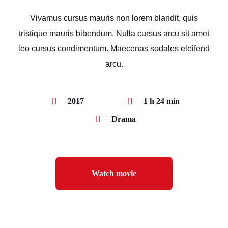
Vivamus cursus mauris non lorem blandit, quis
tristique mauris bibendum. Nulla cursus arcu sit amet
leo cursus condimentum. Maecenas sodales eleifend
arcu.
2017
1 h 24 min
Drama
Watch movie