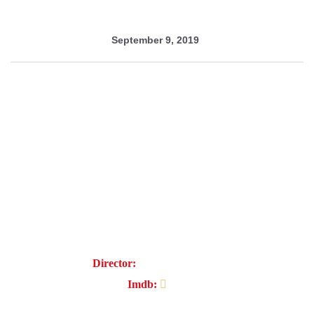
September 9, 2019
Women's secrets
Director:
Magnus Kousuke
Imdb:
7.2