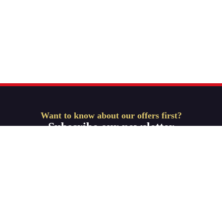
Want to know about our offers first?
Subscribe our newsletter
Get Started