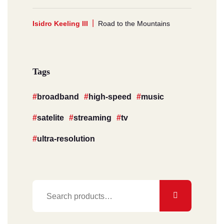
Isidro Keeling III
Road to the Mountains
Tags
broadband
high-speed
music
satelite
streaming
tv
ultra-resolution
Search
for: