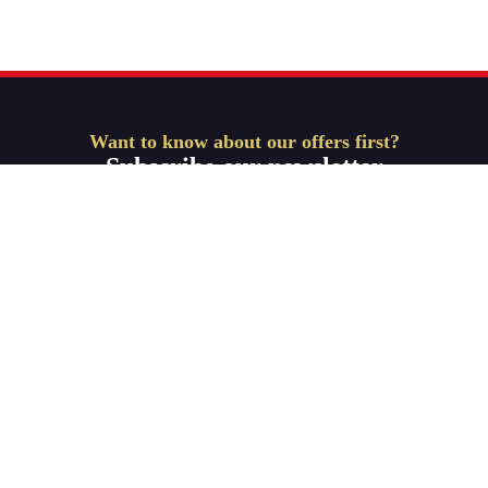
Want to know about our offers first?
Subscribe our newsletter
Get Started