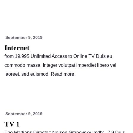
September 9, 2019
Internet
from 19.99$ Unlimited Access to Online TV Duis eu
commodo massa. Integer volutpat imperdiet libero vel
laoreet, sed euismod. Read more
September 9, 2019
TV 1
The Martians Director: Nelson Granovsky Imdb: 7.9 Duis