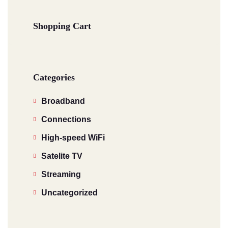
Shopping Cart
Categories
Broadband
Connections
High-speed WiFi
Satelite TV
Streaming
Uncategorized