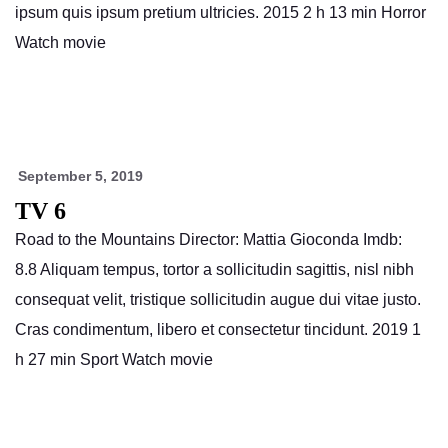
ipsum quis ipsum pretium ultricies. 2015 2 h 13 min Horror
Watch movie
September 5, 2019
TV 6
Road to the Mountains Director: Mattia Gioconda Imdb:
8.8 Aliquam tempus, tortor a sollicitudin sagittis, nisl nibh
consequat velit, tristique sollicitudin augue dui vitae justo.
Cras condimentum, libero et consectetur tincidunt. 2019 1
h 27 min Sport Watch movie