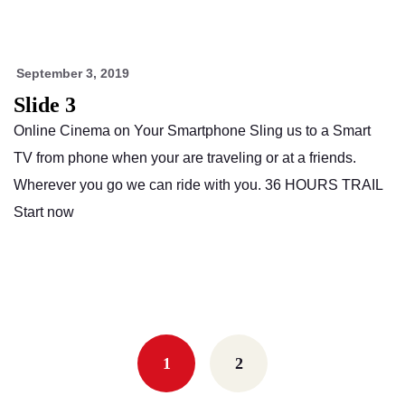
September 3, 2019
Slide 3
Online Cinema on Your Smartphone Sling us to a Smart
TV from phone when your are traveling or at a friends.
Wherever you go we can ride with you. 36 HOURS TRAIL
Start now
Posts
navigation
1
2