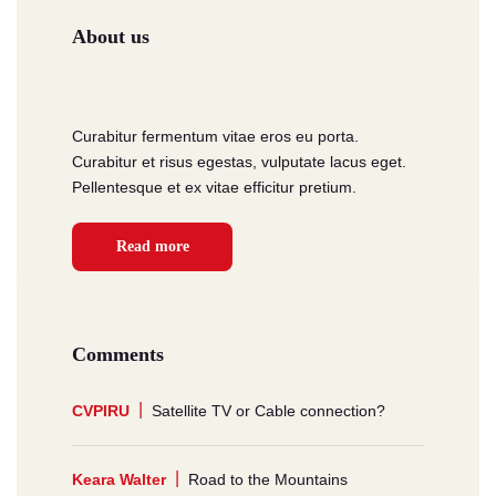
About us
Curabitur fermentum vitae eros eu porta.
Curabitur et risus egestas, vulputate lacus eget.
Pellentesque et ex vitae efficitur pretium.
Read more
Comments
CVPIRU
Satellite TV or Cable connection?
Keara Walter
Road to the Mountains