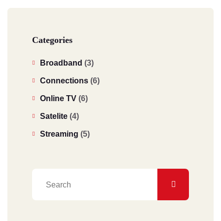
Categories
Broadband
(3)
Connections
(6)
Online TV
(6)
Satelite
(4)
Streaming
(5)