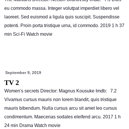
eu commodo massa. Integer volutpat imperdiet libero vel
laoreet. Sed euismod a ligula quis suscipit. Suspendisse
potenti. Proin porta tristique urna, id commodo. 2019 1 h 37
min Sci-Fi Watch movie
September 9, 2019
TV 2
Women's secrets Director: Magnus Kousuke Imdb: 7.2
Vivamus cursus mauris non lorem blandit, quis tristique
mauris bibendum. Nulla cursus arcu sit amet leo cursus
condimentum. Maecenas sodales eleifend arcu. 2017 1 h
24 min Drama Watch movie