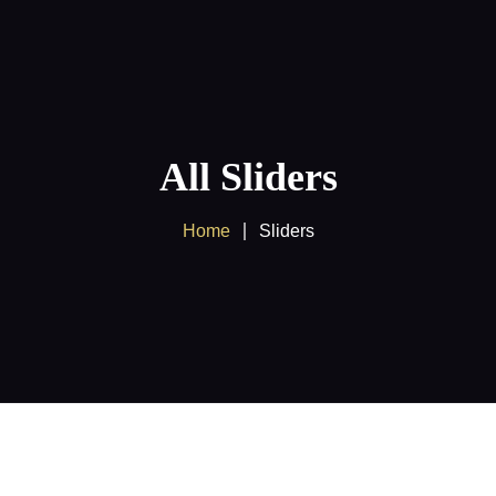
Home
About us
Products
All Sliders
Client Area
Home
Sliders