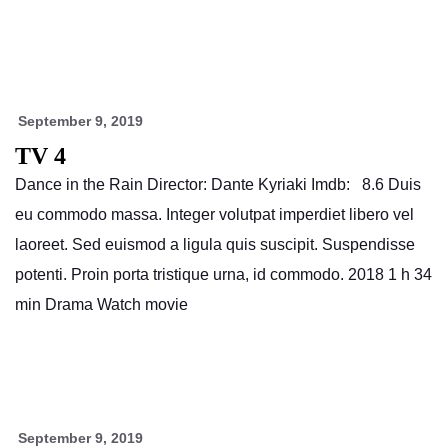
September 9, 2019
TV 4
Dance in the Rain Director: Dante Kyriaki Imdb: 8.6 Duis
eu commodo massa. Integer volutpat imperdiet libero vel
laoreet. Sed euismod a ligula quis suscipit. Suspendisse
potenti. Proin porta tristique urna, id commodo. 2018 1 h 34
min Drama Watch movie
September 9, 2019