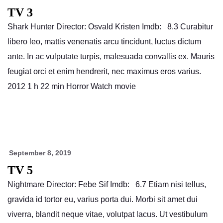
TV 3
Shark Hunter Director: Osvald Kristen Imdb: 8.3 Curabitur
libero leo, mattis venenatis arcu tincidunt, luctus dictum
ante. In ac vulputate turpis, malesuada convallis ex. Mauris
feugiat orci et enim hendrerit, nec maximus eros varius.
2012 1 h 22 min Horror Watch movie
September 8, 2019
TV 5
Nightmare Director: Febe Sif Imdb: 6.7 Etiam nisi tellus,
gravida id tortor eu, varius porta dui. Morbi sit amet dui
viverra, blandit neque vitae, volutpat lacus. Ut vestibulum