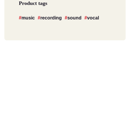
Product tags
music
recording
sound
vocal