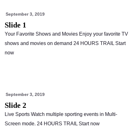
September 3, 2019
Slide 1
Your Favorite Shows and Movies Enjoy your favorite TV
shows and movies on demand 24 HOURS TRAIL Start
now
September 3, 2019
Slide 2
Live Sports Watch multiple sporting events in Multi-
Screen mode. 24 HOURS TRAIL Start now