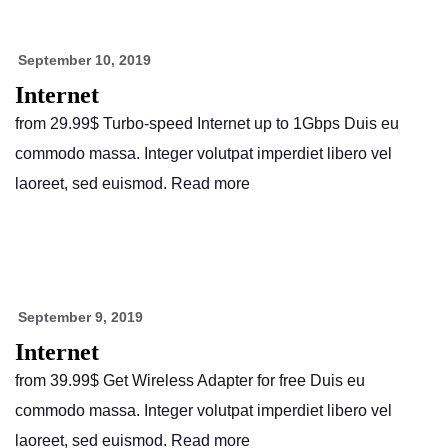
September 10, 2019
Internet
from 29.99$ Turbo-speed Internet up to 1Gbps Duis eu
commodo massa. Integer volutpat imperdiet libero vel
laoreet, sed euismod. Read more
September 9, 2019
Internet
from 39.99$ Get Wireless Adapter for free Duis eu
commodo massa. Integer volutpat imperdiet libero vel
laoreet, sed euismod. Read more