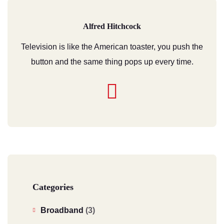
Alfred Hitchcock
Television is like the American toaster, you push the
button and the same thing pops up every time.
Categories
Broadband
(3)