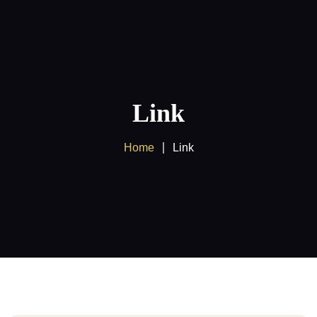
Home
About us
Link
Products
Home
Link
Client Area