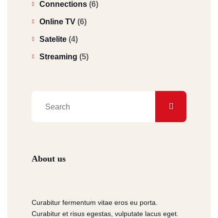
Connections
(6)
Online TV
(6)
Satelite
(4)
Streaming
(5)
About us
Curabitur fermentum vitae eros eu porta.
Curabitur et risus egestas, vulputate lacus eget.