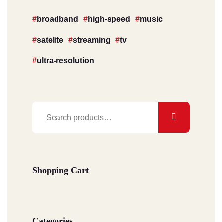
broadband
high-speed
music
satelite
streaming
tv
ultra-resolution
Search
for:
Shopping Cart
Categories