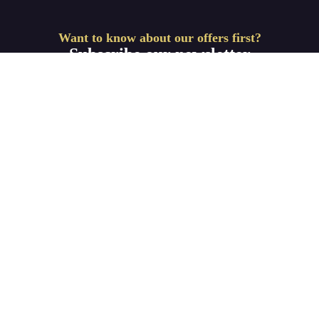
Want to know about our offers first?
Subscribe our newsletter
Get Started