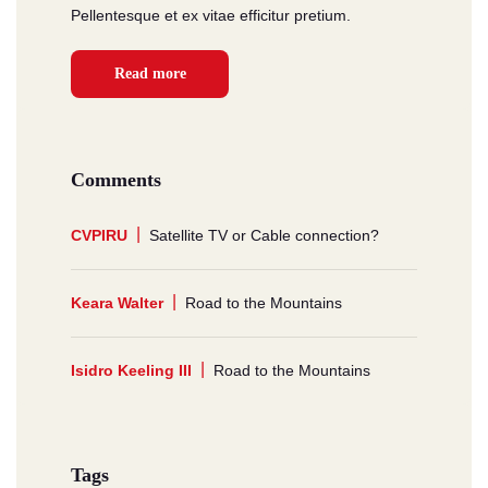
Pellentesque et ex vitae efficitur pretium.
Read more
Comments
CVPIRU
Satellite TV or Cable connection?
Keara Walter
Road to the Mountains
Isidro Keeling III
Road to the Mountains
Tags