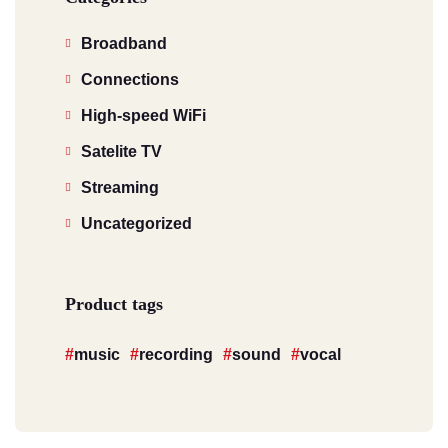
Broadband
Connections
High-speed WiFi
Satelite TV
Streaming
Uncategorized
Product tags
music
recording
sound
vocal