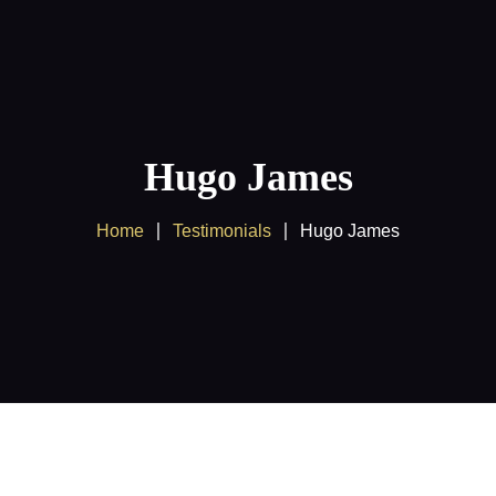
Home
About us
Products
Hugo James
Client Area
Home
Testimonials
Hugo James