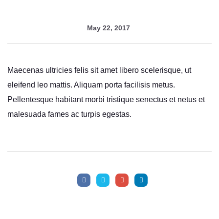
May 22, 2017
Maecenas ultricies felis sit amet libero scelerisque, ut
eleifend leo mattis. Aliquam porta facilisis metus.
Pellentesque habitant morbi tristique senectus et netus et
malesuada fames ac turpis egestas.