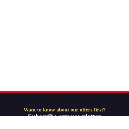
Want to know about our offers first?
Subscribe our newsletter