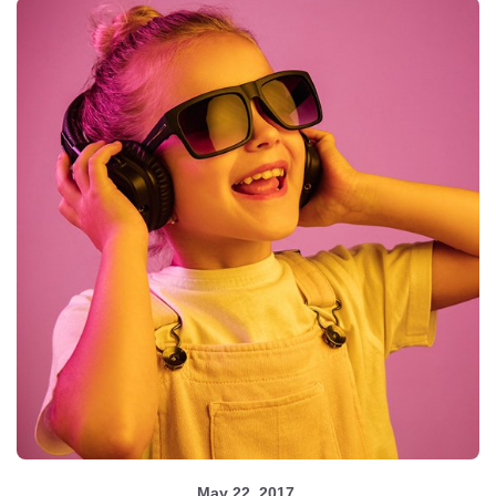
May 22, 2017