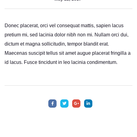
Donec placerat, orci vel consequat mattis, sapien lacus
pretium mi, sed lacinia dolor nibh non mi. Nullam orci dui,
dictum et magna sollicitudin, tempor blandit erat.
Maecenas suscipit tellus sit amet augue placerat fringilla a
id lacus. Fusce tincidunt in leo lacinia condimentum.