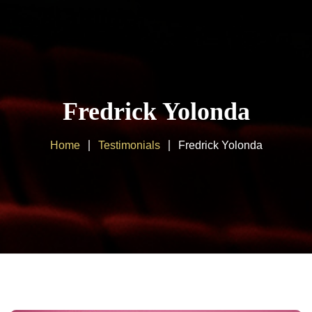
Home
About us
Fredrick Yolonda
Products
Home
Testimonials
Fredrick Yolonda
Client Area