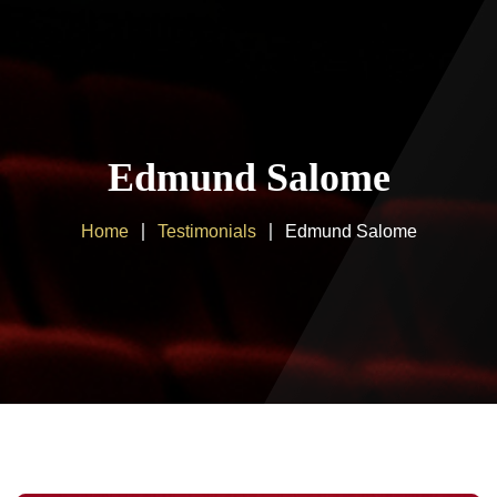
Home
About us
Edmund Salome
Products
Home
Testimonials
Edmund Salome
Client Area