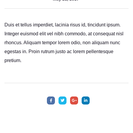
Duis et tellus imperdiet, lacinia risus id, tincidunt ipsum.
Integer euismod elit vel nibh commodo, at consequat nisl
rhoncus. Aliquam tempor lorem odio, non aliquam nunc
egestas in. Proin rutrum justo ac lorem pellentesque
pretium.