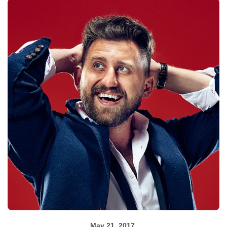
May 21, 2017