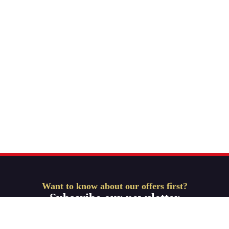
Want to know about our offers first?
Subscribe our newsletter