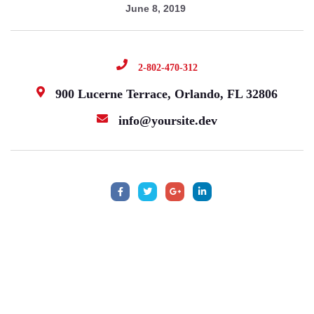
June 8, 2019
2-802-470-312
900 Lucerne Terrace, Orlando, FL 32806
info@yoursite.dev