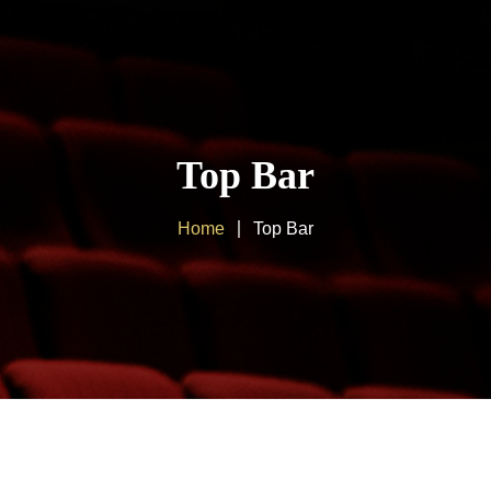
Home
About us
Top Bar
Products
Home
Top Bar
Client Area