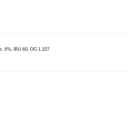
lc. 8%, IBU 60, OG 1.107