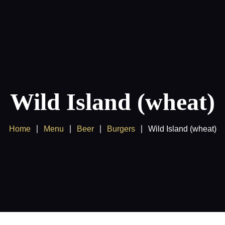
Products
Client Area
Wild Island (wheat)
Home
Menu
Beer
Burgers
Wild Island (wheat)