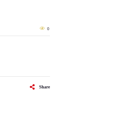
0
Share