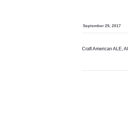
September 29, 2017
Craft American ALE, A