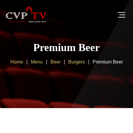
Premium Beer
Home
Menu
Beer
Burgers
Premium Beer