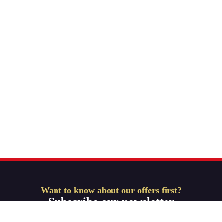
Want to know about our offers first?
Subscribe our newsletter