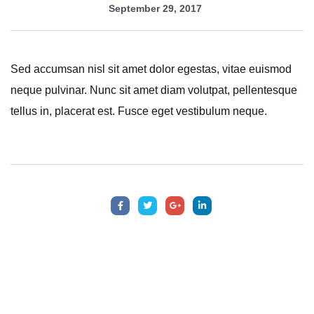
September 29, 2017
Sed accumsan nisl sit amet dolor egestas, vitae euismod
neque pulvinar. Nunc sit amet diam volutpat, pellentesque
tellus in, placerat est. Fusce eget vestibulum neque.