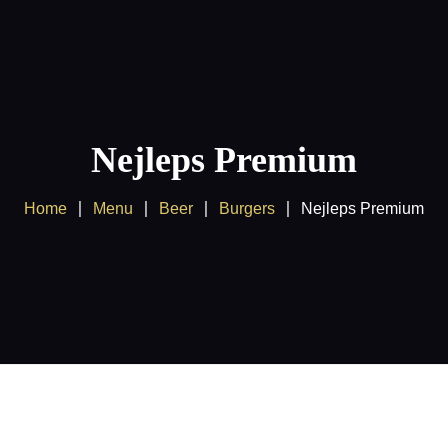
Home
About us
Products
Nejleps Premium
Client Area
Home
Menu
Beer
Burgers
Nejleps Premium