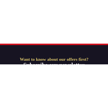
Want to know about our offers first?
Subscribe our newsletter
Get Started