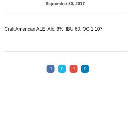
September 30, 2017
Craft American ALE, Alc. 8%, IBU 60, OG 1.107