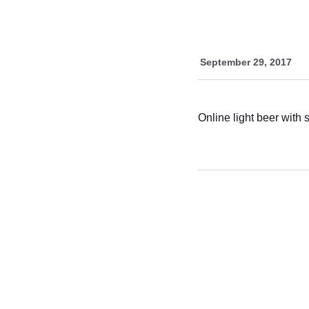
September 29, 2017
Online light beer with 