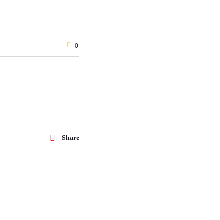
0
Share