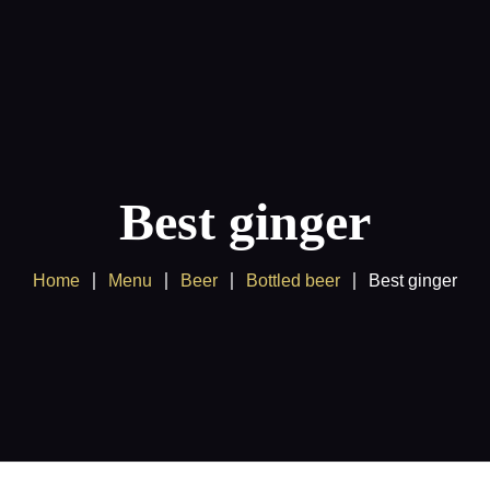
Products
Client Area
Best ginger
Home
Menu
Beer
Bottled beer
Best ginger