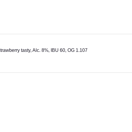
strawberry tasty, Alc. 8%, IBU 60, OG 1.107