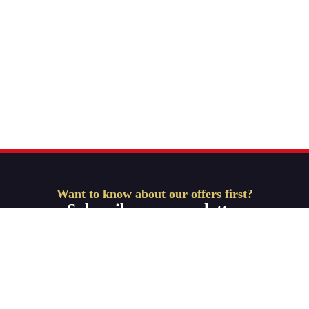
Want to know about our offers first?
Subscribe our newsletter
Get Started