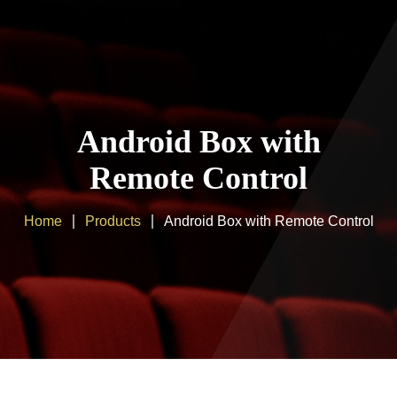
Home
About us
Android Box with
Products
Remote Control
Client Area
Home
Products
Android Box with Remote Control