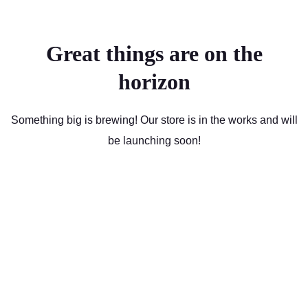
Great things are on the
horizon
Something big is brewing! Our store is in the works and will
be launching soon!