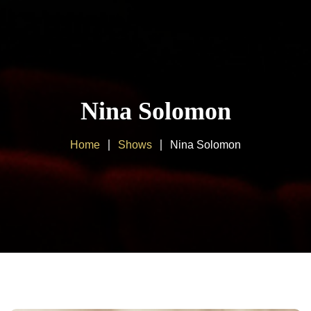
Home
About us
Nina Solomon
Products
Home
Shows
Nina Solomon
Client Area