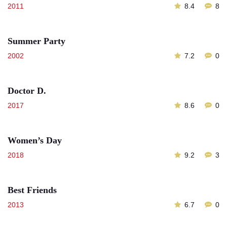
2011
8.4
8
Summer Party
2002
7.2
0
Doctor D.
2017
8.6
0
Women’s Day
2018
9.2
3
Best Friends
2013
6.7
0