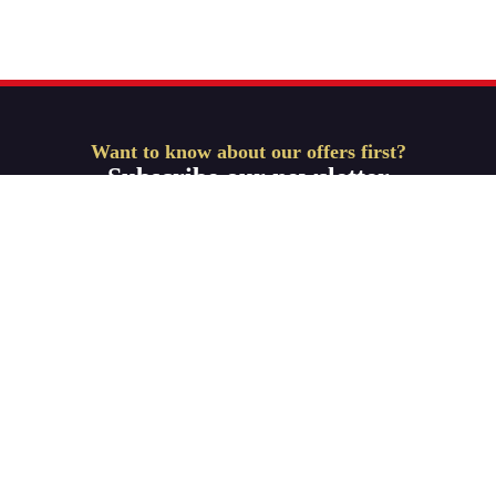
Want to know about our offers first?
Subscribe our newsletter
Get Started