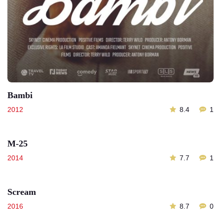
Bambi
2012
8.4
1
M-25
2014
7.7
1
Scream
2016
8.7
0