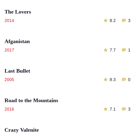
The Lovers
2014
8.2
3
Afganistan
2017
7.7
1
Last Bullet
2005
8.3
0
Road to the Mountains
2016
7.1
3
Crazy Valenite