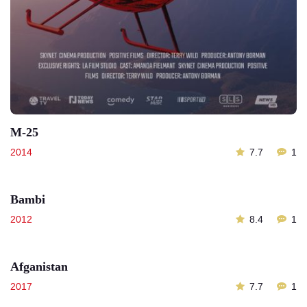
M-25
2014
7.7
1
Bambi
2012
8.4
1
Afganistan
2017
7.7
1