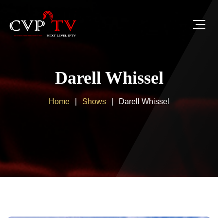
Darell Whissel
Home
Shows
Darell Whissel