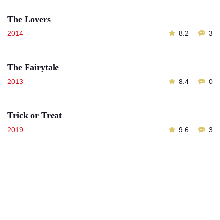
The Lovers
2014
8.2
3
The Fairytale
2013
8.4
0
Trick or Treat
2019
9.6
3