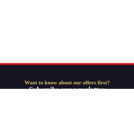
Want to know about our offers first?
Subscribe our newsletter
Get Started