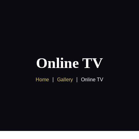
Products
Client Area
Online TV
Home
Gallery
Online TV