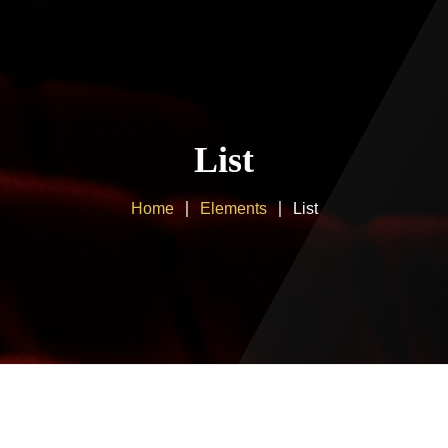
Home
About us
List
Products
Home
Elements
List
Client Area