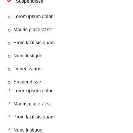
Suspendisse
Lorem ipsum dolor
Mauris placerat sit
Proin facilisis quam
Nunc tristique
Donec varius
Suspendisse
Lorem ipsum dolor
Mauris placerat sit
Proin facilisis quam
Nunc tristique