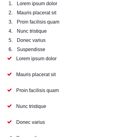
Lorem ipsum dolor
Mauris placerat sit
Proin facilisis quam
Nunc tristique
Donec varius
Suspendisse
Lorem ipsum dolor
Mauris placerat sit
Proin facilisis quam
Nunc tristique
Donec varius