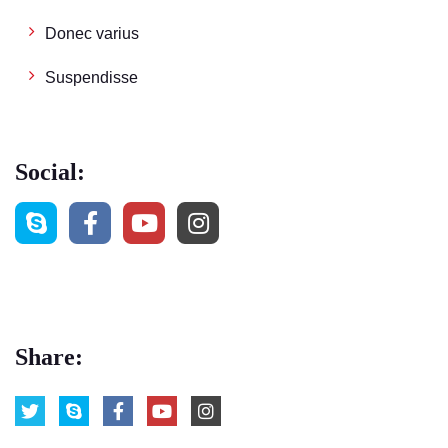
Donec varius
Suspendisse
Social:
Share: